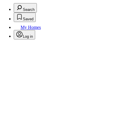
Search
Saved
My Homes
Log in