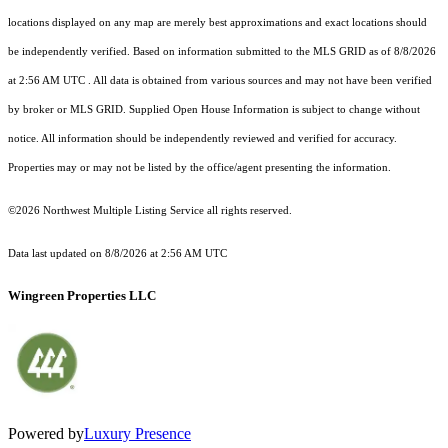
locations displayed on any map are merely best approximations and exact locations should
be independently verified.
Based on information submitted to the MLS GRID as of
8/8/2026
at 2:56 AM UTC
. All data is obtained from various sources and may not have been verified
by broker or MLS GRID. Supplied Open House Information is subject to change without
notice. All information should be independently reviewed and verified for accuracy.
Properties may or may not be listed by the office/agent presenting the information.
©2026 Northwest Multiple Listing Service all rights reserved.
Data last updated on
8/8/2026 at 2:56 AM UTC
Wingreen Properties LLC
Powered by
Luxury Presence