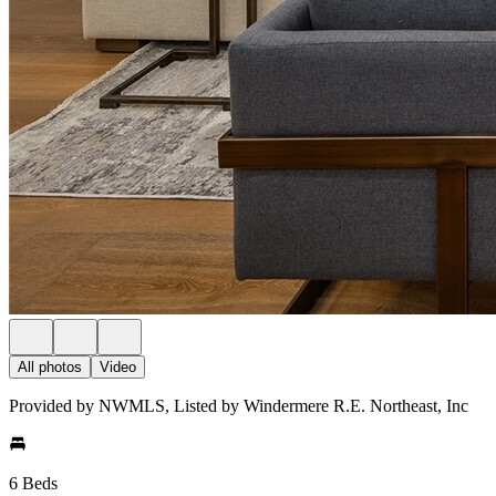
All photos
Video
Provided by NWMLS, Listed by Windermere R.E. Northeast, Inc
6 Beds