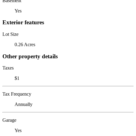
Basement
Yes
Exterior features
Lot Size
0.26 Acres
Other property details
Taxes
$1
Tax Frequency
Annually
Garage
Yes