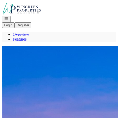
Go to: Homepage
Open navigation
Login
Register
Overview
Features