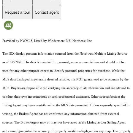
Request a tour
Contact agent
Provided by NWMLS, Listed by Windermere R.E. Northeast, Inc
The IDX display presents information sourced from the
Northwest Multiple Listing Service
as of 8/8/2026. The data is intended for personal, non-commercial use and should not be
used for any other purpose except to identify potential properties for purchase. While the
MLS data displayed is generally deemed reliable, it is NOT guaranteed to be accurate by the
MLS. Buyers are responsible for verifying the accuracy of all information and are advised to
conduct their own investigations or seek professional assistance. Other sources besides the
Listing Agent may have contributed to the MLS data presented. Unless expressly specified in
writing, the Broker/Agent has not confirmed any information obtained from external
sources. The Broker/Agent may or may not have acted as the Listing and/or Selling Agent
and cannot guarantee the accuracy of property locations displayed on any map. The property