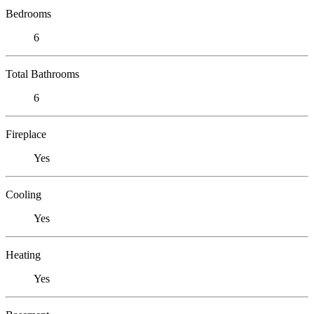
Bedrooms
6
Total Bathrooms
6
Fireplace
Yes
Cooling
Yes
Heating
Yes