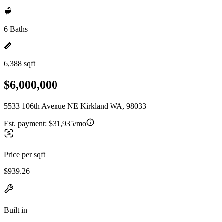
6 Baths
6,388 sqft
$6,000,000
5533 106th Avenue NE Kirkland WA, 98033
Est. payment:
$31,935/mo
Price per sqft
$939.26
Built in