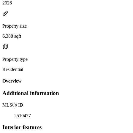
2026
Property size
6,388 sqft
Property type
Residential
Overview
Additional information
MLS
Ⓡ
ID
2510477
Interior features