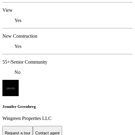
View
Yes
New Construction
Yes
55+/Senior Community
No
Jennifer Greenberg
Wingreen Properties LLC
Request a tour
Contact agent