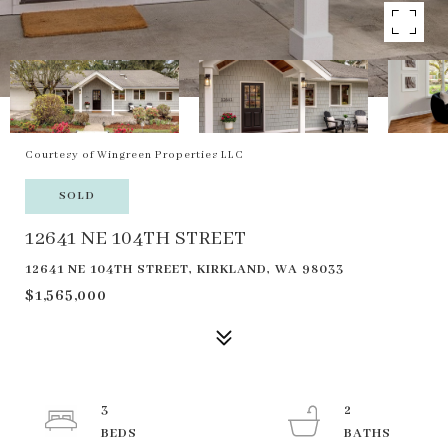
Courtesy of Wingreen Properties LLC
SOLD
12641 NE 104TH STREET
12641 NE 104TH STREET, KIRKLAND, WA 98033
$1,565,000
3
2