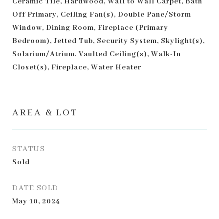
Ceramic Tile, Hardwood, Wall to Wall Carpet, Bath
Off Primary, Ceiling Fan(s), Double Pane/Storm
Window, Dining Room, Fireplace (Primary
Bedroom), Jetted Tub, Security System, Skylight(s),
Solarium/Atrium, Vaulted Ceiling(s), Walk-In
Closet(s), Fireplace, Water Heater
AREA & LOT
STATUS
Sold
DATE SOLD
May 10, 2024