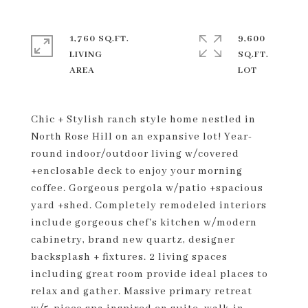
1,760 SQ.FT.
9,600
LIVING
SQ.FT.
Chic + Stylish ranch style home nestled in
North Rose Hill on an expansive lot! Year-
round indoor/outdoor living w/covered
+enclosable deck to enjoy your morning
coffee. Gorgeous pergola w/patio +spacious
yard +shed. Completely remodeled interiors
include gorgeous chef's kitchen w/modern
cabinetry, brand new quartz, designer
backsplash + fixtures. 2 living spaces
including great room provide ideal places to
relax and gather. Massive primary retreat