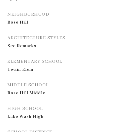
NEIGHBORHOOD
Rose Hill
ARCHITECTURE STYLES
See Remarks
ELEMENTARY SCHOOL
Twain Elem
MIDDLE SCHOOL
Rose Hill Middle
HIGH SCHOOL
Lake Wash High