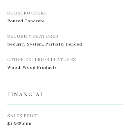
SUBSTRUCTURE
Poured Concrete
SECURITY FEATURES
Security System, Partially Fenced
OTHER EXTERIOR FEATURES
Wood, Wood Products
FINANCIAL
SALES PRICE
$1,565,000