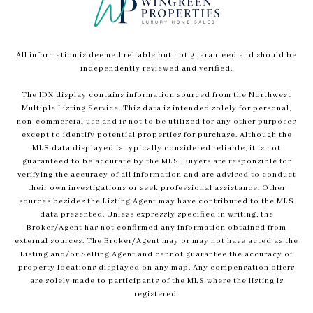
All information is deemed reliable but not guaranteed and should be
independently reviewed and verified.
The IDX display contains information sourced from the Northwest
Multiple Listing Service. This data is intended solely for personal,
non-commercial use and is not to be utilized for any other purposes
except to identify potential properties for purchase. Although the
MLS data displayed is typically considered reliable, it is not
guaranteed to be accurate by the MLS. Buyers are responsible for
verifying the accuracy of all information and are advised to conduct
their own investigations or seek professional assistance. Other
sources besides the Listing Agent may have contributed to the MLS
data presented. Unless expressly specified in writing, the
Broker/Agent has not confirmed any information obtained from
external sources. The Broker/Agent may or may not have acted as the
Listing and/or Selling Agent and cannot guarantee the accuracy of
property locations displayed on any map. Any compensation offers
are solely made to participants of the MLS where the listing is
registered.