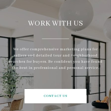
WORK WITH US
We offer comprehensive marketing plans for
sellers and detailed tour and neighborhood
searches for buyers. Be confident you have found
the best in professional and personal service.
CONTACT US