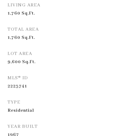
LIVING AREA
1,760
Sq.Ft.
TOTAL AREA
1,760
Sq.Ft.
LOT AREA
9,600
Sq.Ft.
MLS® ID
2223741
TYPE
Residential
YEAR BUILT
1967