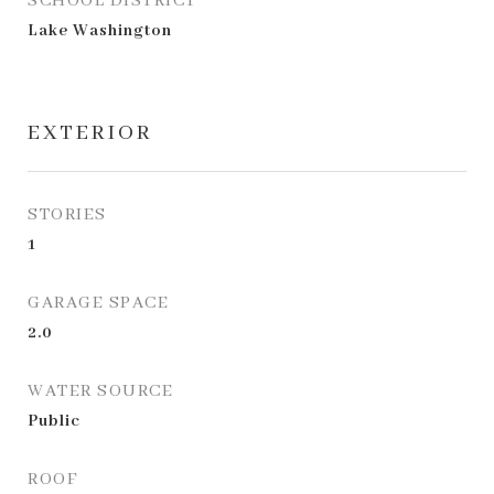
SCHOOL DISTRICT
Lake Washington
EXTERIOR
STORIES
1
GARAGE SPACE
2.0
WATER SOURCE
Public
ROOF