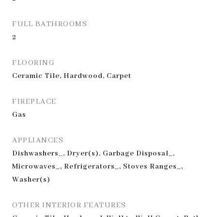
FULL BATHROOMS
2
FLOORING
Ceramic Tile, Hardwood, Carpet
FIREPLACE
Gas
APPLIANCES
Dishwashers_, Dryer(s), Garbage Disposal_,
Microwaves_, Refrigerators_, Stoves Ranges_,
Washer(s)
OTHER INTERIOR FEATURES