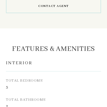
CONTACT AGENT
FEATURES & AMENITIES
INTERIOR
TOTAL BEDROOMS
3
TOTAL BATHROOMS
2