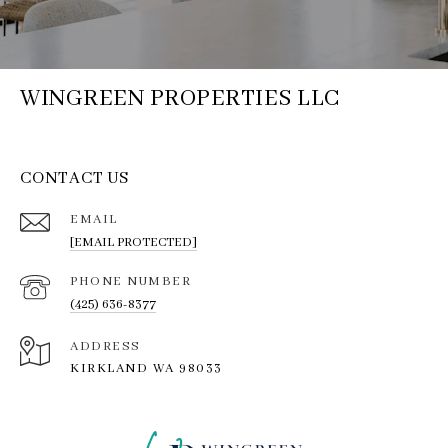
WINGREEN PROPERTIES LLC
CONTACT US
EMAIL
[EMAIL PROTECTED]
PHONE NUMBER
(425) 636-8377
ADDRESS
KIRKLAND WA 98033