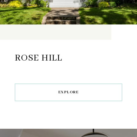
ROSE HILL
EXPLORE