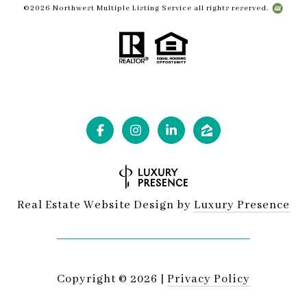
©
2026
Northwest Multiple Listing Service all rights reserved.
Real Estate Website Design by
Luxury Presence
Copyright ©
2026
|
Privacy Policy