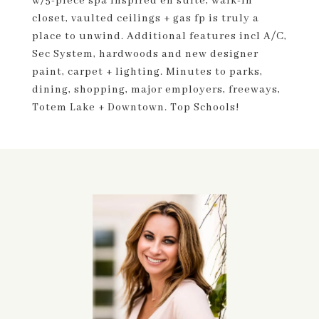
w/5-piece spa inspired en suite, walk-in
closet, vaulted ceilings + gas fp is truly a
place to unwind. Additional features incl A/C,
Sec System, hardwoods and new designer
paint, carpet + lighting. Minutes to parks,
dining, shopping, major employers, freeways,
Totem Lake + Downtown. Top Schools!