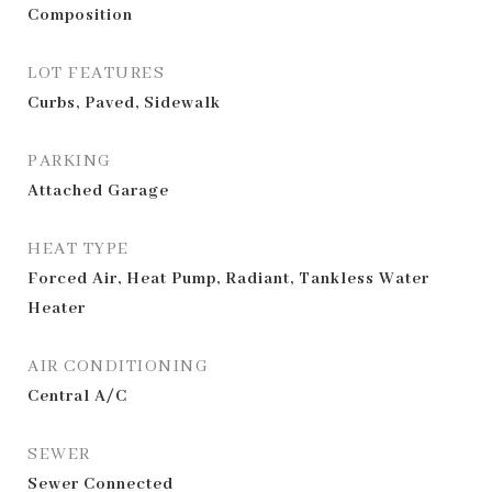
Composition
LOT FEATURES
Curbs, Paved, Sidewalk
PARKING
Attached Garage
HEAT TYPE
Forced Air, Heat Pump, Radiant, Tankless Water
Heater
AIR CONDITIONING
Central A/C
SEWER
Sewer Connected