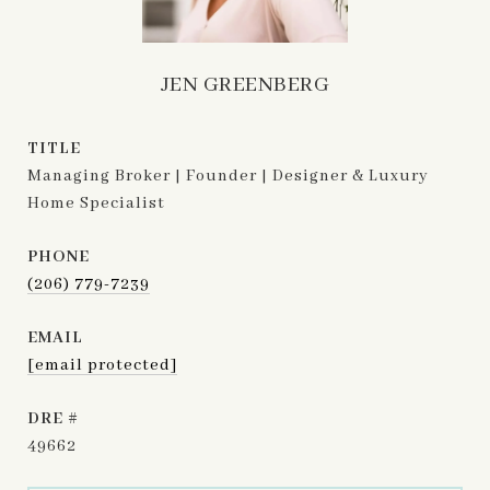
JEN GREENBERG
TITLE
Managing Broker | Founder | Designer & Luxury
Home Specialist
PHONE
(206) 779-7239
EMAIL
[email protected]
DRE #
49662