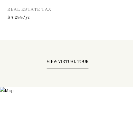
REAL ESTATE TAX
$9,288/yr
VIEW VIRTUAL TOUR