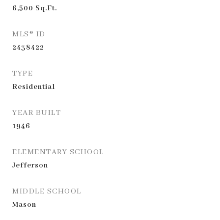
6,500
Sq.Ft.
MLS® ID
2438422
TYPE
Residential
YEAR BUILT
1946
ELEMENTARY SCHOOL
Jefferson
MIDDLE SCHOOL
Mason