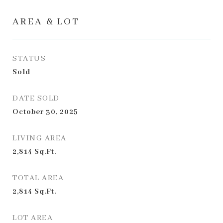
AREA & LOT
STATUS
Sold
DATE SOLD
October 30, 2025
LIVING AREA
2,814
Sq.Ft.
TOTAL AREA
2,814
Sq.Ft.
LOT AREA