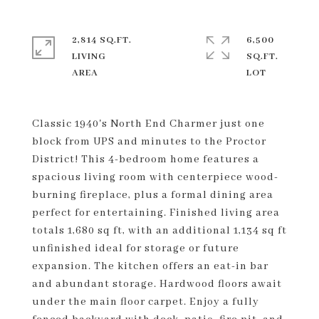
2,814 SQ.FT.
6,500
LIVING
SQ.FT.
Classic 1940's North End Charmer just one
block from UPS and minutes to the Proctor
District! This 4-bedroom home features a
spacious living room with centerpiece wood-
burning fireplace, plus a formal dining area
perfect for entertaining. Finished living area
totals 1,680 sq ft, with an additional 1,134 sq ft
unfinished ideal for storage or future
expansion. The kitchen offers an eat-in bar
and abundant storage. Hardwood floors await
under the main floor carpet. Enjoy a fully