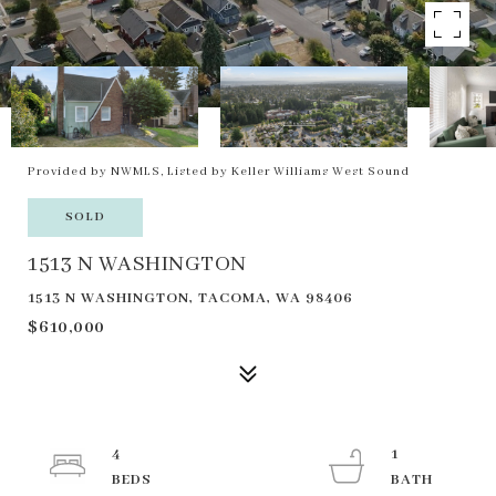
Provided by NWMLS, Listed by Keller Williams West Sound
SOLD
1513 N WASHINGTON
1513 N WASHINGTON, TACOMA, WA 98406
$610,000
4
1