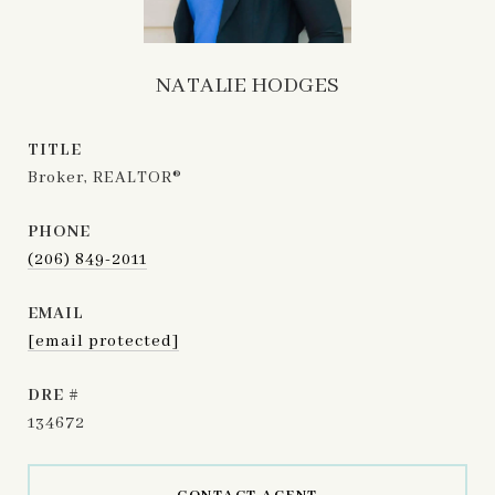
NATALIE HODGES
TITLE
Broker, REALTOR®
PHONE
(206) 849-2011
EMAIL
[email protected]
DRE #
134672