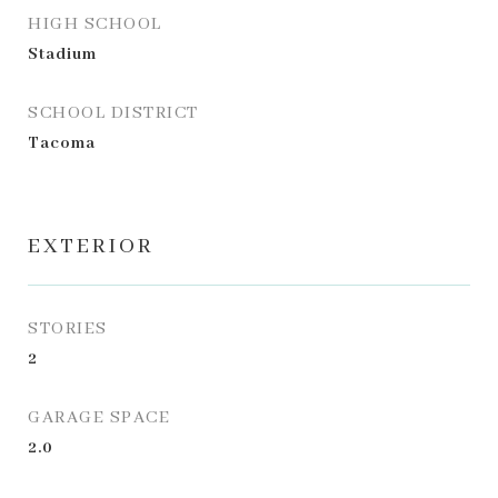
HIGH SCHOOL
Stadium
SCHOOL DISTRICT
Tacoma
EXTERIOR
STORIES
2
GARAGE SPACE
2.0