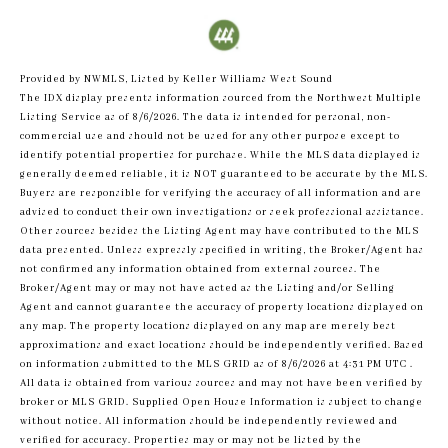
Provided by NWMLS, Listed by Keller Williams West Sound
The IDX display presents information sourced from the
Northwest Multiple
Listing Service
as of 8/6/2026. The data is intended for personal, non-
commercial use and should not be used for any other purpose except to
identify potential properties for purchase. While the MLS data displayed is
generally deemed reliable, it is NOT guaranteed to be accurate by the MLS.
Buyers are responsible for verifying the accuracy of all information and are
advised to conduct their own investigations or seek professional assistance.
Other sources besides the Listing Agent may have contributed to the MLS
data presented. Unless expressly specified in writing, the Broker/Agent has
not confirmed any information obtained from external sources. The
Broker/Agent may or may not have acted as the Listing and/or Selling
Agent and cannot guarantee the accuracy of property locations displayed on
any map. The property locations displayed on any map are merely best
approximations and exact locations should be independently verified.
Based
on information submitted to the MLS GRID as of
8/6/2026 at 4:31 PM UTC
.
All data is obtained from various sources and may not have been verified by
broker or MLS GRID. Supplied Open House Information is subject to change
without notice. All information should be independently reviewed and
verified for accuracy. Properties may or may not be listed by the