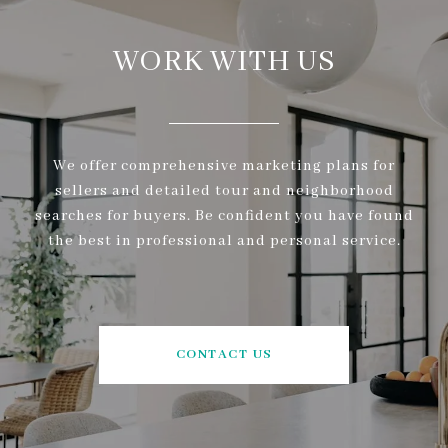
WORK WITH US
We offer comprehensive marketing plans for
sellers and detailed tour and neighborhood
searches for buyers. Be confident you have found
the best in professional and personal service.
CONTACT US