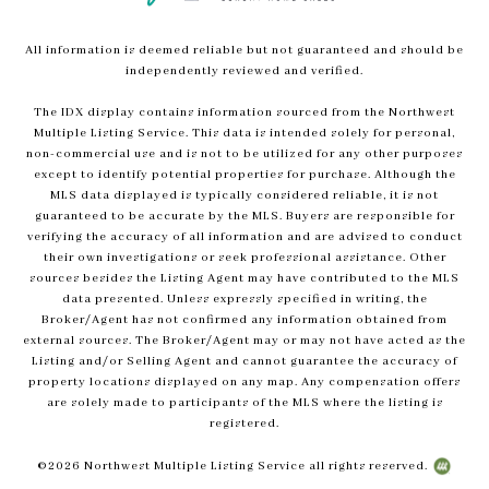
All information is deemed reliable but not guaranteed and should be
independently reviewed and verified.
The IDX display contains information sourced from the Northwest
Multiple Listing Service. This data is intended solely for personal,
non-commercial use and is not to be utilized for any other purposes
except to identify potential properties for purchase. Although the
MLS data displayed is typically considered reliable, it is not
guaranteed to be accurate by the MLS. Buyers are responsible for
verifying the accuracy of all information and are advised to conduct
their own investigations or seek professional assistance. Other
sources besides the Listing Agent may have contributed to the MLS
data presented. Unless expressly specified in writing, the
Broker/Agent has not confirmed any information obtained from
external sources. The Broker/Agent may or may not have acted as the
Listing and/or Selling Agent and cannot guarantee the accuracy of
property locations displayed on any map. Any compensation offers
are solely made to participants of the MLS where the listing is
registered.
©
2026
Northwest Multiple Listing Service all rights reserved.