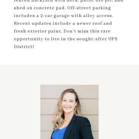
fenced backyard with deck, patio, fire pit, and
shed on concrete pad. Off-street parking
includes a 2-car garage with alley access.
Recent updates include a newer roof and
fresh exterior paint. Don't miss this rare
opportunity to live in the sought-after UPS
District!