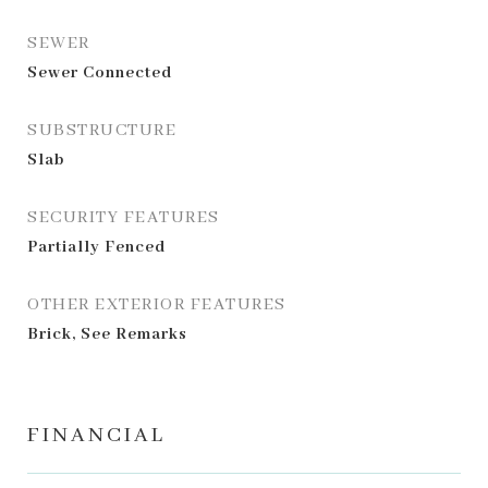
SEWER
Sewer Connected
SUBSTRUCTURE
Slab
SECURITY FEATURES
Partially Fenced
OTHER EXTERIOR FEATURES
Brick, See Remarks
FINANCIAL