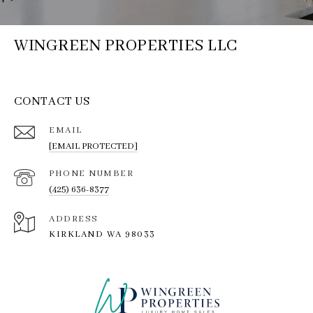
WINGREEN PROPERTIES LLC
CONTACT US
EMAIL
[EMAIL PROTECTED]
PHONE NUMBER
(425) 636-8377
ADDRESS
KIRKLAND WA 98033