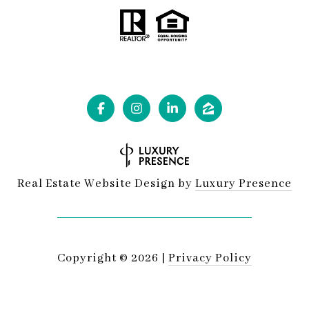
Real Estate Website Design by
Luxury Presence
Copyright ©
2026
|
Privacy Policy