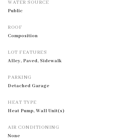
WATER SOURCE
Public
ROOF
Composition
LOT FEATURES
Alley, Paved, Sidewalk
PARKING
Detached Garage
HEAT TYPE
Heat Pump, Wall Unit(s)
AIR CONDITIONING
None