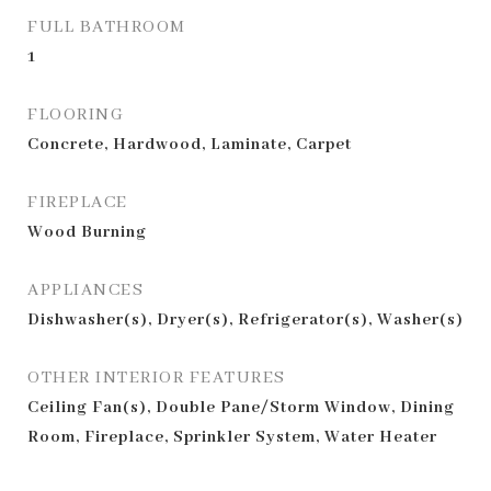
FULL BATHROOM
1
FLOORING
Concrete, Hardwood, Laminate, Carpet
FIREPLACE
Wood Burning
APPLIANCES
Dishwasher(s), Dryer(s), Refrigerator(s), Washer(s)
OTHER INTERIOR FEATURES
Ceiling Fan(s), Double Pane/Storm Window, Dining
Room, Fireplace, Sprinkler System, Water Heater