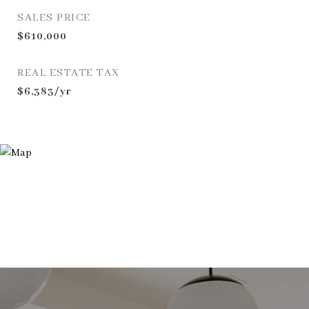
SALES PRICE
$610,000
REAL ESTATE TAX
$6,383/yr