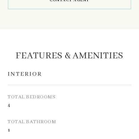
CONTACT AGENT
FEATURES & AMENITIES
INTERIOR
TOTAL BEDROOMS
4
TOTAL BATHROOM
1