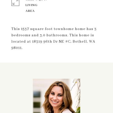
LIVING
This 1537 square foot townhome home has 3
bedrooms and 3.0 bathrooms. This home is
located at 18319 96th Dr NE #C, Bothell, WA
98011.