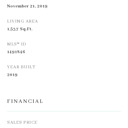
November 21, 2019
LIVING AREA
1,537
Sq.Ft.
MLS® ID
1491846
YEAR BUILT
2019
FINANCIAL
SALES PRICE