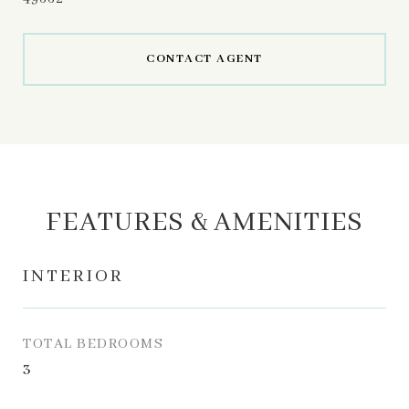
CONTACT AGENT
FEATURES & AMENITIES
INTERIOR
TOTAL BEDROOMS
3