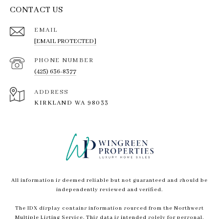
CONTACT US
EMAIL
[EMAIL PROTECTED]
PHONE NUMBER
(425) 636-8377
ADDRESS
KIRKLAND WA 98033
All information is deemed reliable but not guaranteed and should be
independently reviewed and verified.
The IDX display contains information sourced from the Northwest
Multiple Listing Service. This data is intended solely for personal,