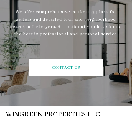
We offer comprehensive marketing plans for
sellers and detailed tour and neighborhood
searches for buyers. Be confident you have found
the best in professional and personal service.
CONTACT US
WINGREEN PROPERTIES LLC