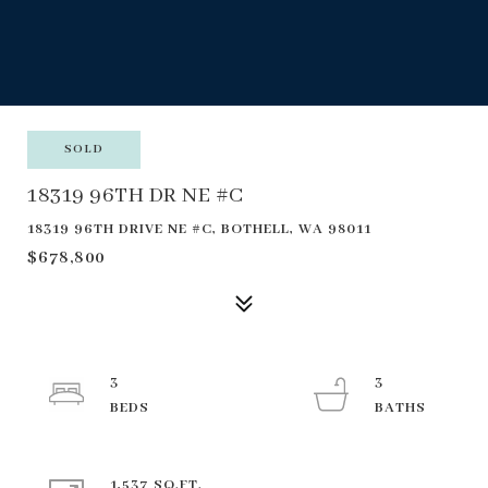
SOLD
18319 96TH DR NE #C
18319 96TH DRIVE NE #C, BOTHELL, WA 98011
$678,800
3
3
1,537 SQ.FT.