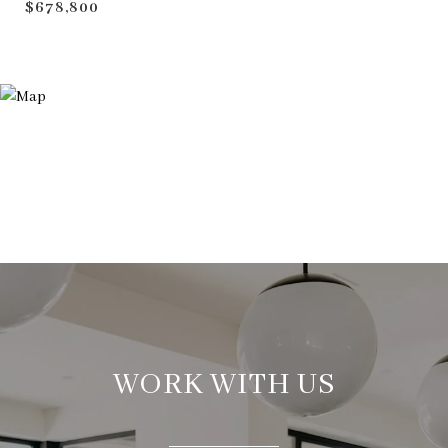
$678,800
WORK WITH US