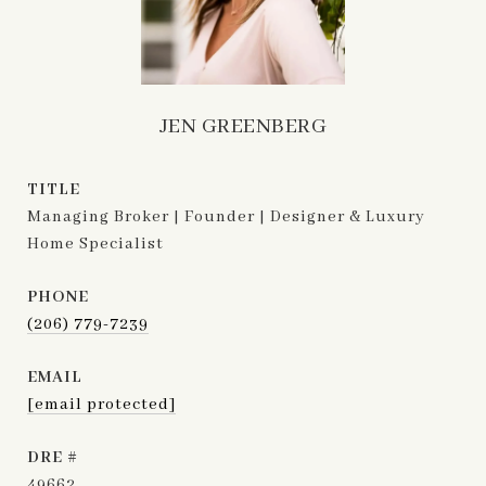
JEN GREENBERG
TITLE
Managing Broker | Founder | Designer & Luxury
Home Specialist
PHONE
(206) 779-7239
EMAIL
[email protected]
DRE #
49662