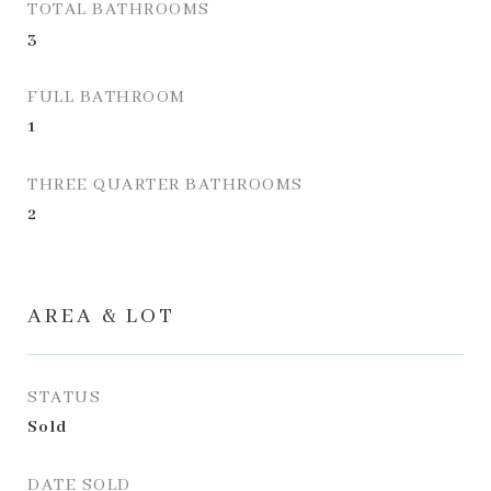
TOTAL BATHROOMS
3
FULL BATHROOM
1
THREE QUARTER BATHROOMS
2
AREA & LOT
STATUS
Sold
DATE SOLD