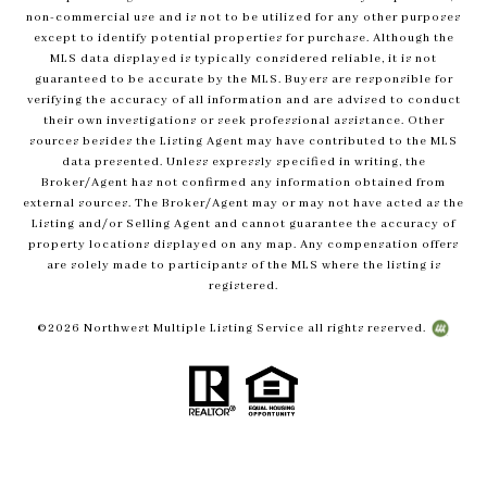
non-commercial use and is not to be utilized for any other purposes
except to identify potential properties for purchase. Although the
MLS data displayed is typically considered reliable, it is not
guaranteed to be accurate by the MLS. Buyers are responsible for
verifying the accuracy of all information and are advised to conduct
their own investigations or seek professional assistance. Other
sources besides the Listing Agent may have contributed to the MLS
data presented. Unless expressly specified in writing, the
Broker/Agent has not confirmed any information obtained from
external sources. The Broker/Agent may or may not have acted as the
Listing and/or Selling Agent and cannot guarantee the accuracy of
property locations displayed on any map. Any compensation offers
are solely made to participants of the MLS where the listing is
registered.
©
2026
Northwest Multiple Listing Service all rights reserved.