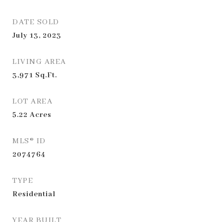
DATE SOLD
July 13, 2023
LIVING AREA
3,971
Sq.Ft.
LOT AREA
5.22
Acres
MLS® ID
2074764
TYPE
Residential
YEAR BUILT