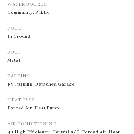
WATER SOURCE
Community, Public
POOL
In Ground
ROOF
Metal
PARKING
RV Parking, Detached Garage
HEAT TYPE
Forced Air, Heat Pump
AIR CONDITIONING
90 High Efficiency, Central A/C, Forced Air, Heat