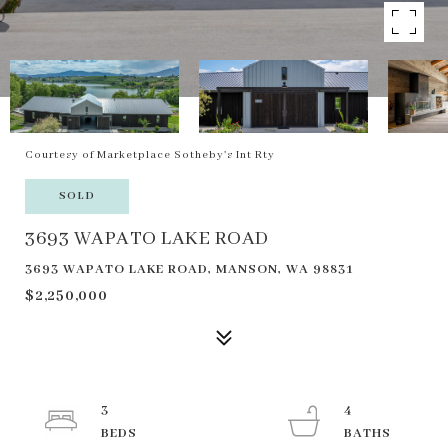
Courtesy of Marketplace Sotheby's Int Rty
SOLD
3693 WAPATO LAKE ROAD
3693 WAPATO LAKE ROAD, MANSON, WA 98831
$2,250,000
3
4