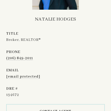
NATALIE HODGES
TITLE
Broker, REALTOR®
PHONE
(206) 849-2011
EMAIL
[email protected]
DRE #
134672