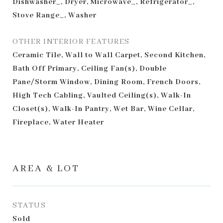
Dishwasher_, Dryer, Microwave_, Refrigerator_,
Stove Range_, Washer
OTHER INTERIOR FEATURES
Ceramic Tile, Wall to Wall Carpet, Second Kitchen,
Bath Off Primary, Ceiling Fan(s), Double
Pane/Storm Window, Dining Room, French Doors,
High Tech Cabling, Vaulted Ceiling(s), Walk-In
Closet(s), Walk-In Pantry, Wet Bar, Wine Cellar,
Fireplace, Water Heater
AREA & LOT
STATUS
Sold