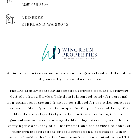
(425) 636-8377
ADDRESS
KIRKLAND WA 98033
All information is deemed reliable but not guaranteed and should be
independently reviewed and verified.
The IDX display contains information sourced from the Northwest
Multiple Listing Service. This data is intended solely for personal,
non-commercial use and is not to be utilized for any other purposes
except to identify potential properties for purchase. Although the
MLS data displayed is typically considered reliable, it is not
guaranteed to be accurate by the MLS. Buyers are responsible for
verifying the accuracy of all information and are advised to conduct
their own investigations or seek professional assistance. Other
sources besides the Listing Agent may have contributed to the MLS