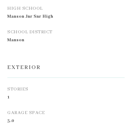
HIGH SCHOOL
Manson Jnr Snr High
SCHOOL DISTRICT
Manson
EXTERIOR
STORIES
1
GARAGE SPACE
3.0