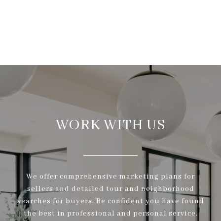
WORK WITH US
We offer comprehensive marketing plans for
sellers and detailed tour and neighborhood
searches for buyers. Be confident you have found
the best in professional and personal service.