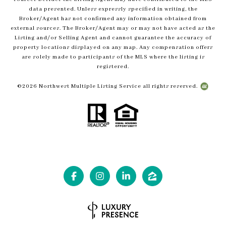
data presented. Unless expressly specified in writing, the
Broker/Agent has not confirmed any information obtained from
external sources. The Broker/Agent may or may not have acted as the
Listing and/or Selling Agent and cannot guarantee the accuracy of
property locations displayed on any map. Any compensation offers
are solely made to participants of the MLS where the listing is
registered.
©
2026
Northwest Multiple Listing Service all rights reserved.