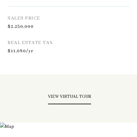
SALES PRICE
$2,250,000
REAL ESTATE TAX
$11,080/yr
VIEW VIRTUAL TOUR