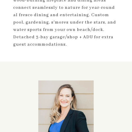
wood-burning fireplace and dining areas
connect seamlessly to nature for year-round
al fresco dining and entertaining. Custom
pool, gardening, s'mores under the stars, and
water sports from your own beach/dock.
Detached 3-bay garage/shop + ADU for extra
guest accommodations.