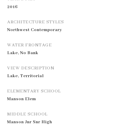
2016
ARCHITECTURE STYLES
Northwest Contemporary
WATER FRONTAGE
Lake, No Bank
VIEW DESCRIPTION
Lake, Territorial
ELEMENTARY SCHOOL
Manson Elem
MIDDLE SCHOOL
Manson Jnr Snr High