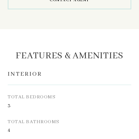
CONTACT AGENT
FEATURES & AMENITIES
INTERIOR
TOTAL BEDROOMS
3
TOTAL BATHROOMS
4