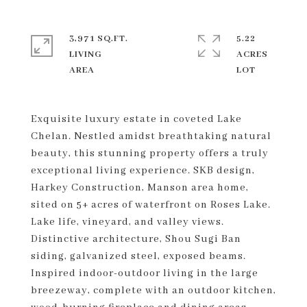
3,971 SQ.FT.
5.22
LIVING
ACRES
Exquisite luxury estate in coveted Lake
Chelan. Nestled amidst breathtaking natural
beauty, this stunning property offers a truly
exceptional living experience. SKB design,
Harkey Construction, Manson area home,
sited on 5+ acres of waterfront on Roses Lake.
Lake life, vineyard, and valley views.
Distinctive architecture, Shou Sugi Ban
siding, galvanized steel, exposed beams.
Inspired indoor-outdoor living in the large
breezeway, complete with an outdoor kitchen,