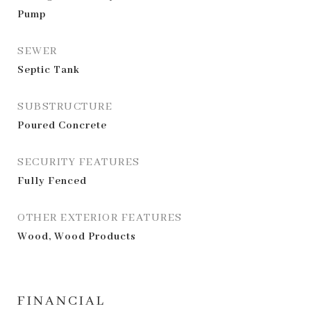
Pump
SEWER
Septic Tank
SUBSTRUCTURE
Poured Concrete
SECURITY FEATURES
Fully Fenced
OTHER EXTERIOR FEATURES
Wood, Wood Products
FINANCIAL