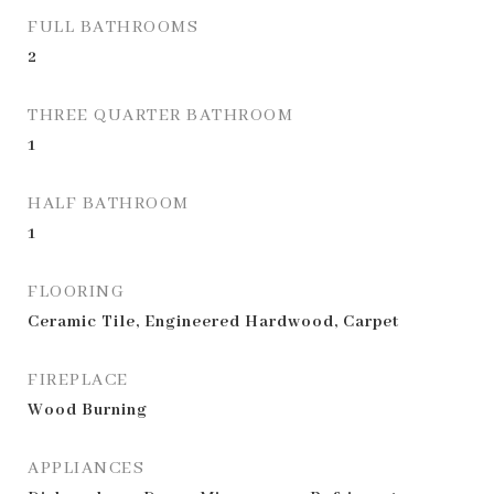
FULL BATHROOMS
2
THREE QUARTER BATHROOM
1
HALF BATHROOM
1
FLOORING
Ceramic Tile, Engineered Hardwood, Carpet
FIREPLACE
Wood Burning
APPLIANCES