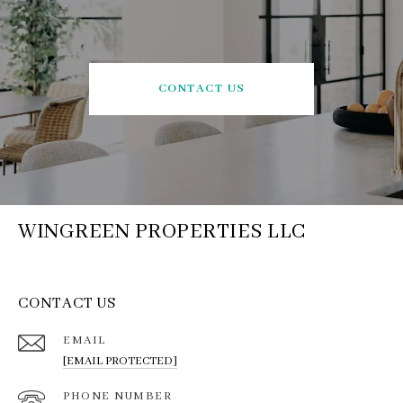
CONTACT US
WINGREEN PROPERTIES LLC
CONTACT US
EMAIL
[EMAIL PROTECTED]
PHONE NUMBER