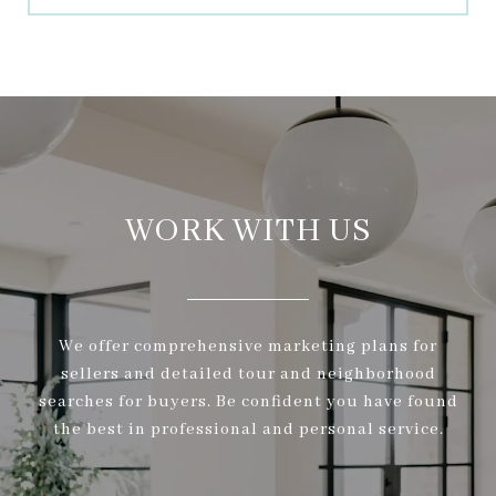
WORK WITH US
We offer comprehensive marketing plans for
sellers and detailed tour and neighborhood
searches for buyers. Be confident you have found
the best in professional and personal service.