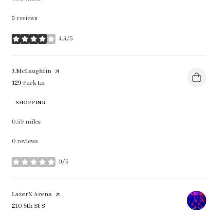
5 reviews
4.4/5
stars
Visit the
J.McLaughlin
page on Yelp
Search
on Google Maps
129 Park Ln
SHOPPING
0.59
miles
0 reviews
0/5
stars
Visit the
LazerX Arena
page on Yelp
Search
on Google Maps
210 8th St S