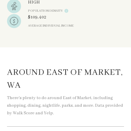
HIGH
POPULATION DENSITY
$109,402
AVERAGE INDIVIDUAL INCOME
AROUND EAST OF MARKET,
WA
There's plenty to do around East of Market, including
shopping, dining, nightlife, parks, and more. Data provided
by Walk Score and Yelp.