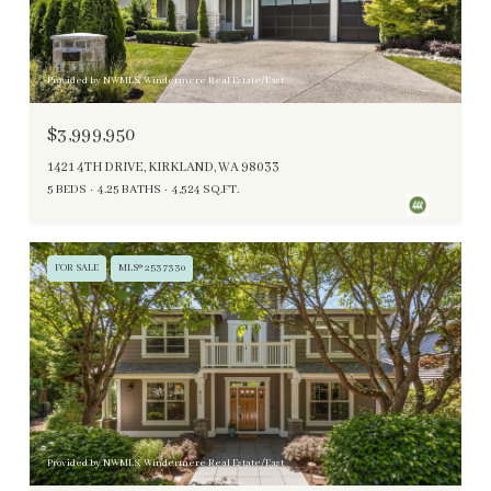
Provided by NWMLS, Windermere Real Estate/East
$3,999,950
1421 4TH DRIVE, KIRKLAND, WA 98033
5 BEDS
4.25 BATHS
4,524 SQ.FT.
FOR SALE
MLS® 2537330
Provided by NWMLS, Windermere Real Estate/East