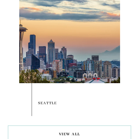
VIEW ALL