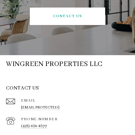
CONTACT US
WINGREEN PROPERTIES LLC
CONTACT US
EMAIL
[EMAIL PROTECTED]
PHONE NUMBER
(425) 636-8377