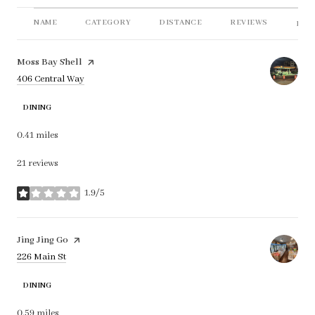
NAME
CATEGORY
DISTANCE
REVIEWS
RAT
Visit the
Moss Bay Shell
page on Yelp
Search
on Google Maps
406 Central Way
DINING
0.41
miles
21 reviews
1.9/5
stars
Visit the
Jing Jing Go
page on Yelp
Search
on Google Maps
226 Main St
DINING
0.59
miles