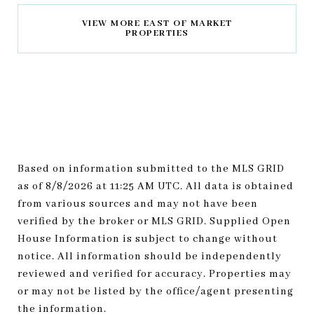
VIEW MORE EAST OF MARKET
PROPERTIES
Based on information submitted to the MLS GRID
as of
8/8/2026 at 11:25 AM UTC
. All data is obtained
from various sources and may not have been
verified by the broker or MLS GRID. Supplied Open
House Information is subject to change without
notice. All information should be independently
reviewed and verified for accuracy. Properties may
or may not be listed by the office/agent presenting