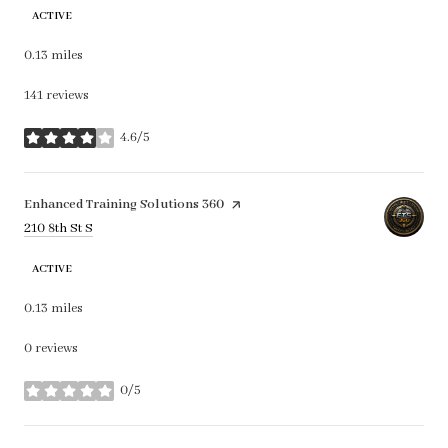
ACTIVE
0.13
miles
141 reviews
4.6/5
stars
Visit the
Enhanced Training Solutions 360
page on Yelp
Search
on Google Maps
210 8th St S
ACTIVE
0.13
miles
0 reviews
0/5
stars