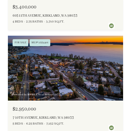
$3,400,000
605 11TH AVENUE, KIRKLAND, WA 98033
4 BEDS
2.75 BATHS
3,710 SQ.FT.
FOR SALE
MLS® 2554401
Provided by NWMLS, Real Broker LLC
$2,950,000
7 10TH AVENUE, KIRKLAND, WA 98033
5 BEDS
6.25 BATHS
7,152 SQ.FT.