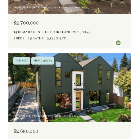
Provided by NWMLS, Windermere Bellevue Commons
$2,700,000
1418 MARKET STREET, KIRKLAND, WA 98033
2 BEDS
2.5 BATHS
3,139 SQ.FT.
FOR SALE
MLS® 2556384
Provided by NWMLS, Windermere R.E. Northeast, Inc
$2,650,000