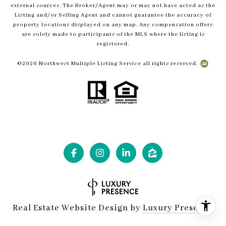
external sources. The Broker/Agent may or may not have acted as the
Listing and/or Selling Agent and cannot guarantee the accuracy of
property locations displayed on any map. Any compensation offers
are solely made to participants of the MLS where the listing is
registered.
©
2026
Northwest Multiple Listing Service all rights reserved.
Real Estate Website Design by
Luxury Presence