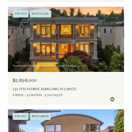
FOR SALE
MLS® 2533962
Provided by NWMLS, Bushnell Real Estate Solutions
$2,898,000
142 7TH AVENUE, KIRKLAND, WA 98033
6 BEDS
4.5 BATHS
4,310 SQ.FT.
FOR SALE
MLS® 2558176