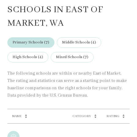
SCHOOLS IN EAST OF
MARKET, WA
Primary Schools (
7
)
Middle Schools (
4
)
High Schools (
4
)
Mixed Schools (
7
)
The following schools are within or nearby East of Market.
The rating and statistics can serve as a starting point to make
baseline comparisons on the right schools for your family.
NAME
CATEGORY
RATING