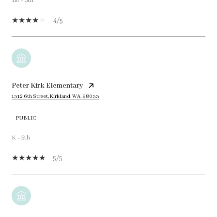
1st - 5th
4/5
Peter Kirk Elementary
1312 6th Street, Kirkland, WA, 98033
PUBLIC
K - 5th
5/5