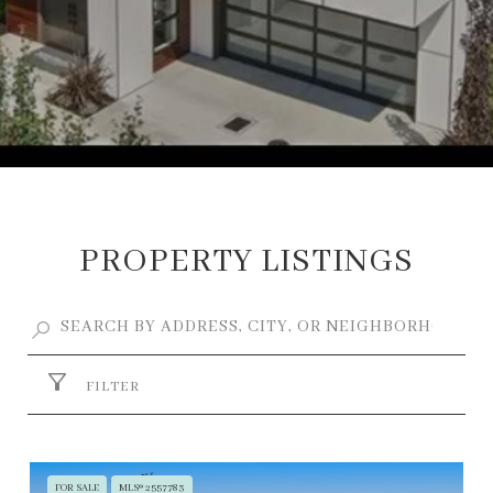
PROPERTY LISTINGS
FILTER
FOR SALE
MLS® 2557783