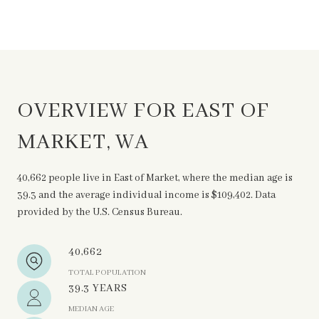
OVERVIEW FOR EAST OF
MARKET, WA
40,662 people live in East of Market, where the median age is
39.3 and the average individual income is $109,402. Data
provided by the U.S. Census Bureau.
40,662
TOTAL POPULATION
39.3 YEARS
MEDIAN AGE