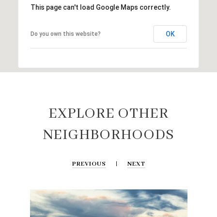
This page can't load Google Maps correctly.
OK
Do you own this website?
EXPLORE OTHER
NEIGHBORHOODS
PREVIOUS
NEXT