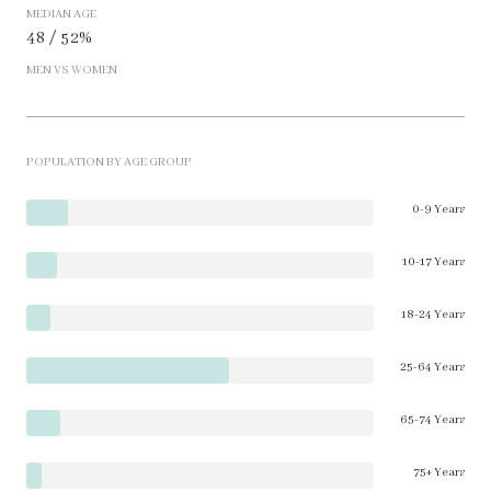
MEDIAN AGE
48 / 52%
MEN VS WOMEN
POPULATION BY AGE GROUP
0-9 Years
10-17 Years
18-24 Years
25-64 Years
65-74 Years
75+ Years