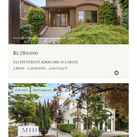
Provided by NWMLS, Bushnell Real Estate Solutions
$2,780,000
317 1ST STREET, KIRKLAND, WA 98033
3 BEDS
3.25 BATHS
4,050 SQ.FT.
FOR SALE
MLS® 2560333