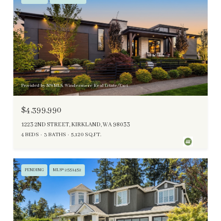
Provided by NWMLS, Windermere Real Estate/East
$4,399,990
1223 2ND STREET, KIRKLAND, WA 98033
4 BEDS
3 BATHS
5,120 SQ.FT.
PENDING
MLS® 2551452