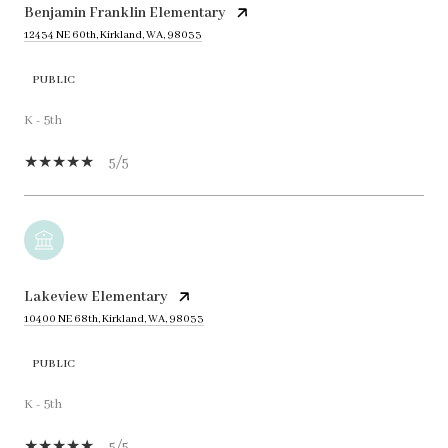
Benjamin Franklin Elementary
12434 NE 60th, Kirkland, WA, 98033
PUBLIC
K - 5th
5/5
Lakeview Elementary
10400 NE 68th, Kirkland, WA, 98033
PUBLIC
K - 5th
5/5