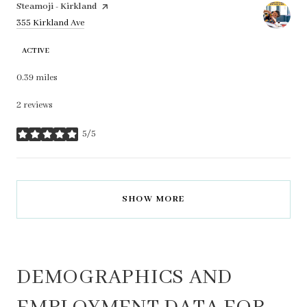
Visit the
Steamoji - Kirkland
page on Yelp
Search
on Google Maps
355 Kirkland Ave
ACTIVE
0.39
miles
2 reviews
5/5
stars
SHOW MORE
DEMOGRAPHICS AND