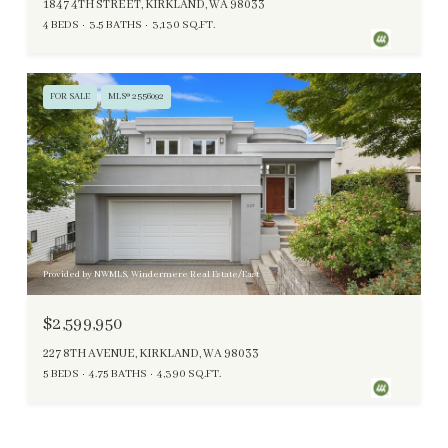
1847 4TH STREET, KIRKLAND, WA 98033
4 BEDS
3.5 BATHS
3,130 SQ.FT.
FOR SALE
MLS® 2556092
Provided by NWMLS, Windermere Real Estate/East
$2,599,950
227 8TH AVENUE, KIRKLAND, WA 98033
5 BEDS
4.75 BATHS
4,390 SQ.FT.