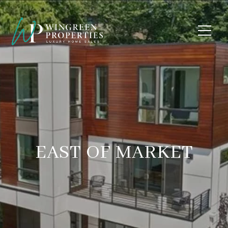
EAST OF MARKET