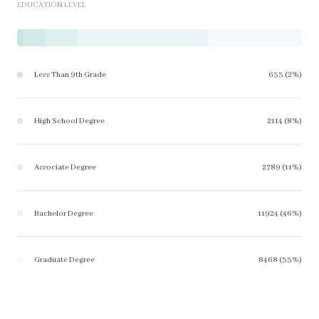
EDUCATION LEVEL
Less Than 9th Grade
633 (2%)
High School Degree
2114 (8%)
Associate Degree
2789 (11%)
Bachelor Degree
11924 (46%)
Graduate Degree
8468 (33%)