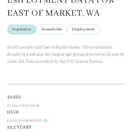
EMPLOYMENT DATA FOR
EAST OF MARKET, WA
Population
Households
Employment
40,662 people call East of Market home. The population
density is 4,418 and the largest age group is
between 25 and 64
years old.
Data provided by the U.S. Census Bureau.
40,662
TOTAL POPULATION
HIGH
POPULATION DENSITY
39.3 YEARS