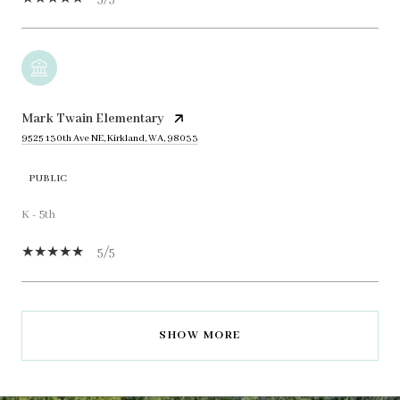
Mark Twain Elementary
9525 130th Ave NE, Kirkland, WA, 98033
PUBLIC
K - 5th
5/5
SHOW MORE