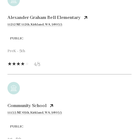
Alexander Graham Bell Elementary
11212 NE 112th, Kirkland, WA, 98033
PUBLIC
PreK - 5th
4/5
Community School
11133 NE 65th, Kirkland, WA, 98033
PUBLIC