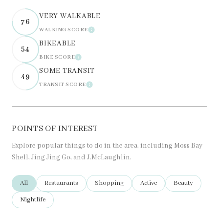
VERY WALKABLE
76
WALKING SCORE
LEARN MORE
BIKEABLE
54
BIKE SCORE
LEARN MORE
SOME TRANSIT
49
TRANSIT SCORE
LEARN MORE
POINTS OF INTEREST
Explore popular things to do in the area, including Moss Bay
Shell, Jing Jing Go, and J.McLaughlin.
Search businesses related to
All
Search businesses related to
Restaurants
Search businesses related to
Shopping
Search businesses related t
Active
Search business
Beauty
Search businesses related to
Nightlife