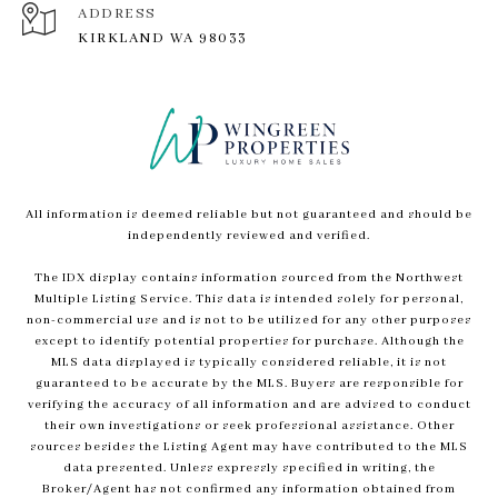
ADDRESS
KIRKLAND WA 98033
All information is deemed reliable but not guaranteed and should be
independently reviewed and verified.
The IDX display contains information sourced from the Northwest
Multiple Listing Service. This data is intended solely for personal,
non-commercial use and is not to be utilized for any other purposes
except to identify potential properties for purchase. Although the
MLS data displayed is typically considered reliable, it is not
guaranteed to be accurate by the MLS. Buyers are responsible for
verifying the accuracy of all information and are advised to conduct
their own investigations or seek professional assistance. Other
sources besides the Listing Agent may have contributed to the MLS
data presented. Unless expressly specified in writing, the
Broker/Agent has not confirmed any information obtained from