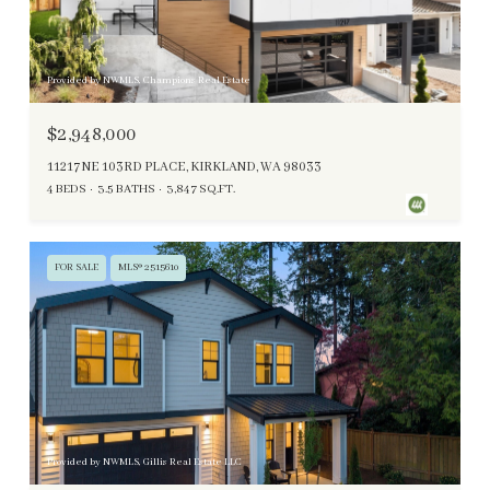
Provided by NWMLS, Champions Real Estate
$2,948,000
11217 NE 103RD PLACE, KIRKLAND, WA 98033
4 BEDS
3.5 BATHS
3,847 SQ.FT.
FOR SALE
MLS® 2515610
Provided by NWMLS, Gillis Real Estate LLC