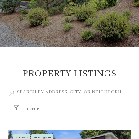
PROPERTY LISTINGS
FILTER
FOR SALE
MLS® 2552001