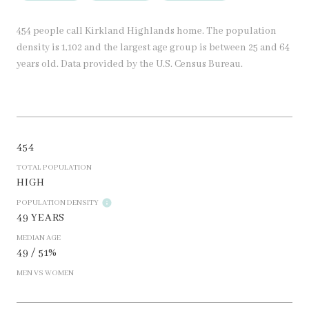
454 people call Kirkland Highlands home. The population
density is 1,102 and the largest age group is
between 25 and 64
years old.
Data provided by the U.S. Census Bureau.
454
TOTAL POPULATION
HIGH
POPULATION DENSITY
49 YEARS
MEDIAN AGE
49 / 51%
MEN VS WOMEN