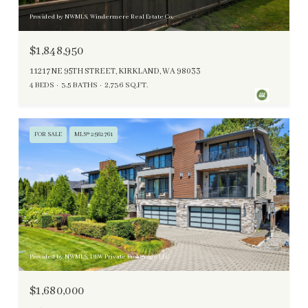
Provided by NWMLS, Windermere Real Estate Co.
$1,848,950
11217 NE 95TH STREET, KIRKLAND, WA 98033
4 BEDS
3.5 BATHS
2,736 SQ.FT.
FOR SALE
MLS® 2562761
Provided by NWMLS, DBW Private Brokerage LLC
$1,680,000