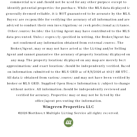
commercial use and should not be used for any other purpose except to
identify potential properties for purchase. While the MLS data displayed is
generally deemed reliable, it is NOT guaranteed to be accurate by the MLS.
Buyers are responsible for verifying the accuracy of all information and are
advised to conduct their own investigations or seek professional assistance.
Other sources besides the Listing Agent may have contributed to the MLS
data presented. Unless expressly specified in writing, the Broker/Agent has
not confirmed any information obtained from external sources. The
Broker/Agent, may or may not have acted as the Listing and/or Selling
Agent and cannot guarantee the accuracy of property locations displayed on
any map. The property locations displayed on any map are merely best
approximations and exact locations should be independently verified.
Based
on information submitted to the MLS GRID as of
8/6/2026
at
10:27 AM UTC
.
All data is obtained from various sources and may not have been verified by
broker or MLS GRID. Supplied Open House Information is subject to change
without notice. All information should be independently reviewed and
verified for accuracy. Properties may or may not be listed by the
office/agent presenting the information.
Wingreen Properties LLC
©2026
Northwest Multiple Listing Service
all rights reserved.