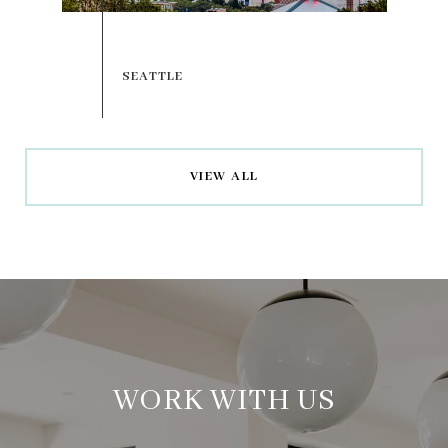
VIEW ALL
WORK WITH US