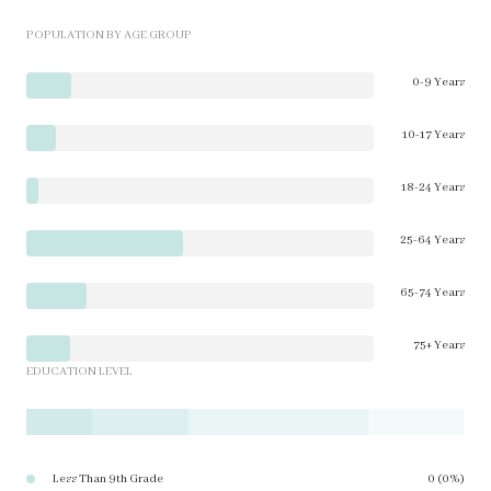
POPULATION BY AGE GROUP
0-9 Years
10-17 Years
18-24 Years
25-64 Years
65-74 Years
75+ Years
EDUCATION LEVEL
Less Than 9th Grade
0 (0%)