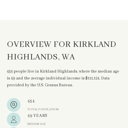
OVERVIEW FOR KIRKLAND
HIGHLANDS, WA
454 people live in Kirkland Highlands, where the median age
is 49 and the average individual income is $111,124. Data
provided by the U.S. Census Bureau.
454
TOTAL POPULATION
49 YEARS
MEDIAN AGE