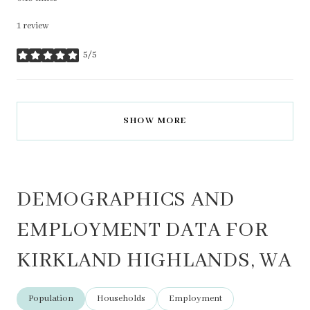
1 review
5/5
stars
SHOW MORE
DEMOGRAPHICS AND
EMPLOYMENT DATA FOR
KIRKLAND HIGHLANDS, WA
Population
Households
Employment