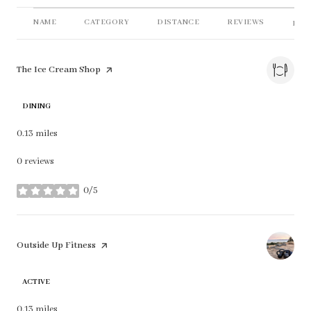
NAME
CATEGORY
DISTANCE
REVIEWS
RAT
Visit the
The Ice Cream Shop
page on Yelp
DINING
0.13
miles
0 reviews
0/5
stars
Visit the
Outside Up Fitness
page on Yelp
ACTIVE
0.13
miles