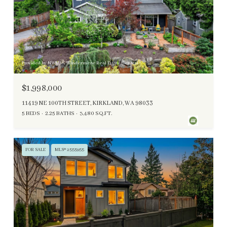
Provided by NWMLS, Windermere Real Estate Central
$1,998,000
11419 NE 100TH STREET, KIRKLAND, WA 98033
5 BEDS
2.25 BATHS
3,480 SQ.FT.
FOR SALE
MLS® 2555955