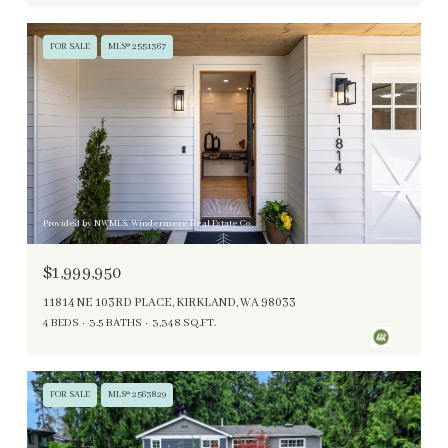
FOR SALE
MLS® 2551367
Provided by NWMLS, Windermere Real Estate Co.
$1,999,950
11814 NE 103RD PLACE, KIRKLAND, WA 98033
4 BEDS
3.5 BATHS
3,348 SQ.FT.
FOR SALE
MLS® 2563829