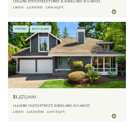
11514 NE 87TH STREET UNIT: B, KIRKLAND, WA 98033
4 BEDS
3.5 BATHS
2,891 SQ.FT.
PENDING
MLS® 2554668
Provided by NWMLS, COMPASS
$1,575,000
11405 NE 104TH STREET, KIRKLAND, WA 98033
4 BEDS
2.25 BATHS
2,160 SQ.FT.