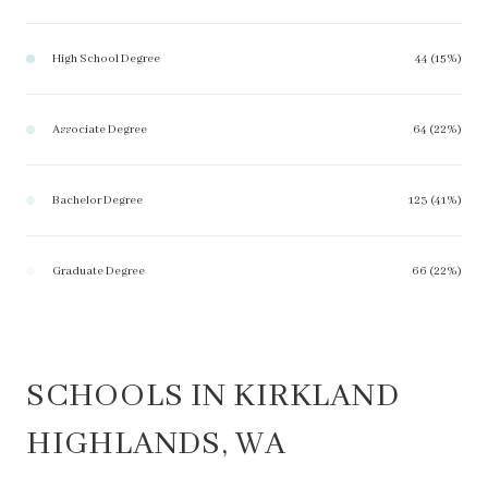
High School Degree
44 (15%)
Associate Degree
64 (22%)
Bachelor Degree
123 (41%)
Graduate Degree
66 (22%)
SCHOOLS IN KIRKLAND
HIGHLANDS, WA