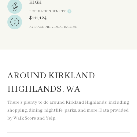
HIGH
POPULATION DENSITY
$111,124
AVERAGE INDIVIDUAL INCOME
AROUND KIRKLAND
HIGHLANDS, WA
There's plenty to do around Kirkland Highlands, including
shopping, dining, nightlife, parks, and more. Data provided
by Walk Score and Yelp.