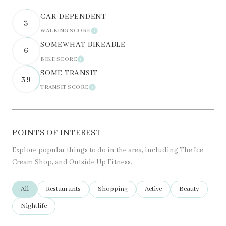
CAR-DEPENDENT
3
WALKING SCORE
LEARN MORE
SOMEWHAT BIKEABLE
6
BIKE SCORE
LEARN MORE
SOME TRANSIT
39
TRANSIT SCORE
LEARN MORE
POINTS OF INTEREST
Explore popular things to do in the area, including The Ice
Cream Shop, and Outside Up Fitness.
Search businesses related to
All
Search businesses related to
Restaurants
Search businesses related to
Shopping
Search businesses related t
Active
Search business
Beauty
Search businesses related to
Nightlife