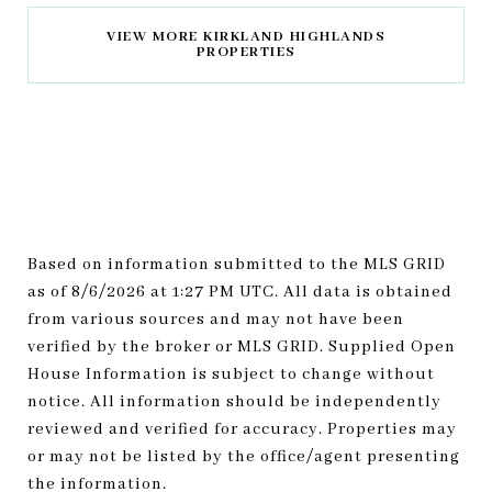
VIEW MORE KIRKLAND HIGHLANDS
PROPERTIES
Based on information submitted to the MLS GRID
as of
8/6/2026 at 1:27 PM UTC
. All data is obtained
from various sources and may not have been
verified by the broker or MLS GRID. Supplied Open
House Information is subject to change without
notice. All information should be independently
reviewed and verified for accuracy. Properties may
or may not be listed by the office/agent presenting