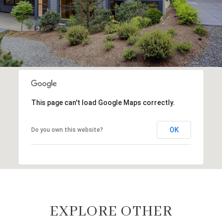
This page can't load Google Maps correctly.
OK
Do you own this website?
EXPLORE OTHER