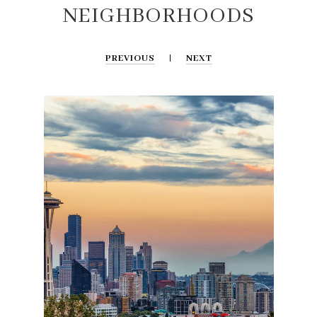
NEIGHBORHOODS
PREVIOUS
NEXT