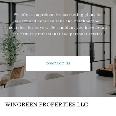
We offer comprehensive marketing plans for
sellers and detailed tour and neighborhood
searches for buyers. Be confident you have found
the best in professional and personal service.
CONTACT US
WINGREEN PROPERTIES LLC