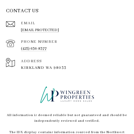
CONTACT US
EMAIL
[EMAIL PROTECTED]
PHONE NUMBER
(425) 636-8377
ADDRESS
KIRKLAND WA 98033
All information is deemed reliable but not guaranteed and should be
independently reviewed and verified.
The IDX display contains information sourced from the Northwest