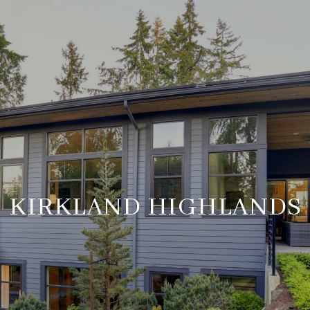
KIRKLAND HIGHLANDS