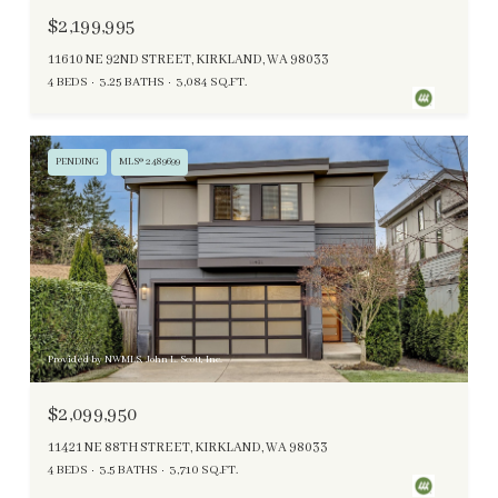
$2,199,995
11610 NE 92ND STREET, KIRKLAND, WA 98033
4 BEDS
3.25 BATHS
3,084 SQ.FT.
PENDING
MLS® 2489699
Provided by NWMLS, John L. Scott, Inc.
$2,099,950
11421 NE 88TH STREET, KIRKLAND, WA 98033
4 BEDS
3.5 BATHS
3,710 SQ.FT.