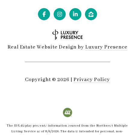
Real Estate Website Design by
Luxury Presence
Copyright ©
2026
|
Privacy Policy
The IDX display presents information sourced from the
Northwest Multiple
Listing Service
as of
8/6/2026
. The data is intended for personal, non-