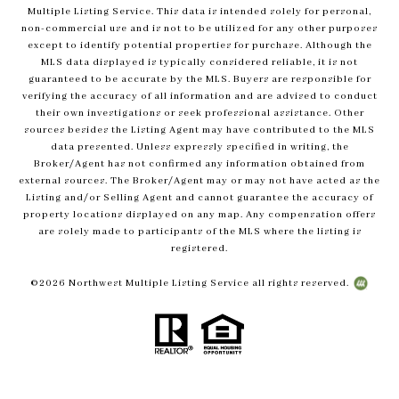
Multiple Listing Service. This data is intended solely for personal,
non-commercial use and is not to be utilized for any other purposes
except to identify potential properties for purchase. Although the
MLS data displayed is typically considered reliable, it is not
guaranteed to be accurate by the MLS. Buyers are responsible for
verifying the accuracy of all information and are advised to conduct
their own investigations or seek professional assistance. Other
sources besides the Listing Agent may have contributed to the MLS
data presented. Unless expressly specified in writing, the
Broker/Agent has not confirmed any information obtained from
external sources. The Broker/Agent may or may not have acted as the
Listing and/or Selling Agent and cannot guarantee the accuracy of
property locations displayed on any map. Any compensation offers
are solely made to participants of the MLS where the listing is
registered.
©
2026
Northwest Multiple Listing Service all rights reserved.