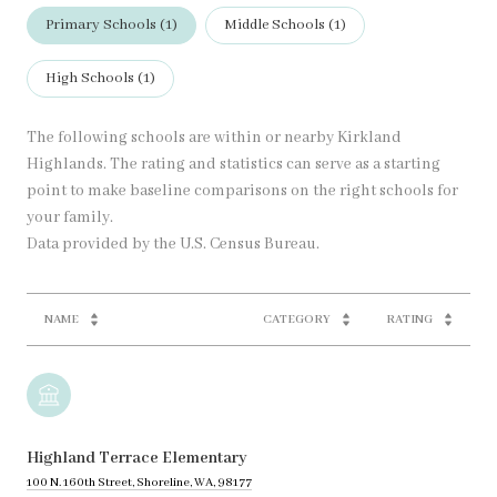
Primary Schools (
1
)
Middle Schools (
1
)
High Schools (
1
)
The following schools are within or nearby Kirkland
Highlands. The rating and statistics can serve as a starting
point to make baseline comparisons on the right schools for
your family.
NAME
CATEGORY
RATING
Highland Terrace Elementary
100 N. 160th Street, Shoreline, WA, 98177