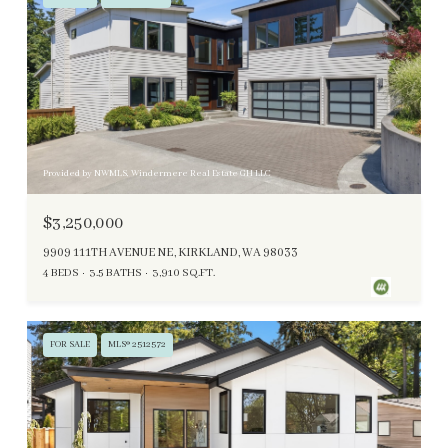
Provided by NWMLS, Windermere Real Estate GH LLC
$3,250,000
9909 111TH AVENUE NE, KIRKLAND, WA 98033
4 BEDS
3.5 BATHS
3,910 SQ.FT.
FOR SALE
MLS® 2512572